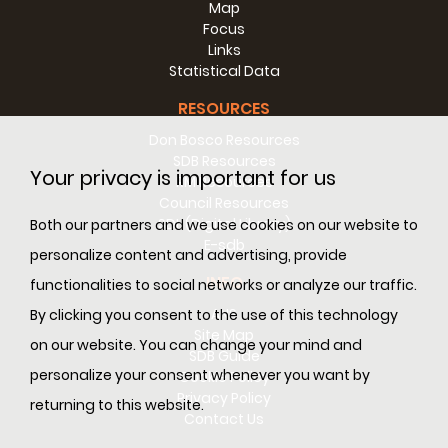
Map
Focus
Links
Statistical Data
RESOURCES
Don Bosco Resources
SDB Resources
Your privacy is important for us
RM Resources
Council Resources
SDL (Digital Library)
Both our partners and we use cookies on our website to
E-sdb
personalize content and advertising, provide
INFO
functionalities to social networks or analyze our traffic.
ANS
By clicking you consent to the use of this technology
Site Map
on our website. You can change your mind and
SDB Guide
personalize your consent whenever you want by
Cookie Policy
Privacy Policy
returning to this website.
Contact Us