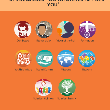
YOU”
Don Bosco
Rector Major
Vicar of the RM
Formation
Youth Ministry
Social Comm.
Missions
Regions
Salesian Holiness
Salesian Family