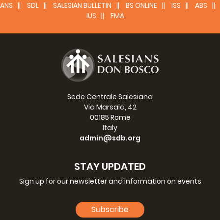
ANS
SDL
SALESIAN BULLETIN
BS ONLINE
ISS
ABS
IUS
FMA
Sede Centrale Salesiana
Via Marsala, 42
00185 Rome
Italy
admin@sdb.org
STAY UPDATED
Sign up for our newsletter and information on events
Subscribe