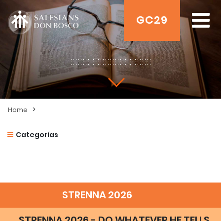
GC29
>
Home
Categorías
STRENNA 2026
STRENNA 2026 - DO WHATEVER HE TELLS