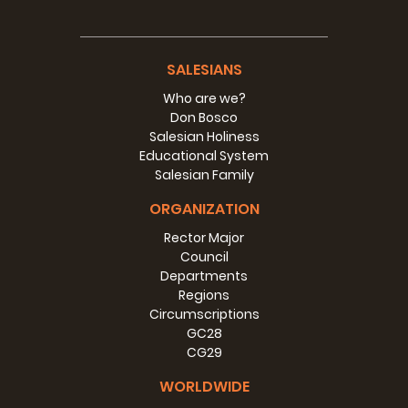
SALESIANS
Who are we?
Don Bosco
Salesian Holiness
Educational System
Salesian Family
ORGANIZATION
Rector Major
Council
Departments
Regions
Circumscriptions
GC28
CG29
WORLDWIDE