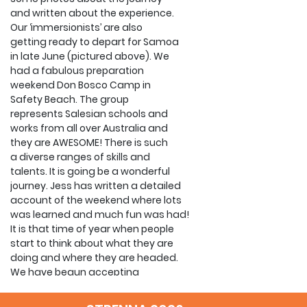
and written about the experience.
Our ‘immersionists’ are also
getting ready to depart for Samoa
in late June (pictured above). We
had a fabulous preparation
weekend Don Bosco Camp in
Safety Beach. The group
represents Salesian schools and
works from all over Australia and
they are AWESOME! There is such
a diverse ranges of skills and
talents. It is going be a wonderful
journey. Jess has written a detailed
account of the weekend where lots
was learned and much fun was had!
It is that time of year when people
start to think about what they are
doing and where they are headed.
We have begun accepting
applications for January 2015 and
will do so until October. NOW is