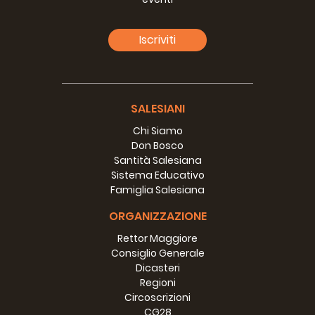
program. I attended the
distribution program where they
Iscriviti
support and educate young people
impacted by HIV/AIDS. It was great
to see Bess at work. The Khmer
people really respond to her gentle
demeanor and it is evident that
SALESIANI
they really appreciate her efforts to
Chi Siamo
learn the Khmer language.
Don Bosco
Santità Salesiana
Romina and Melissa are both
Sistema Educativo
working very hard at Don Bosco
Famiglia Salesiana
Technical School. Romina is
teaching English in the school and
ORGANIZZAZIONE
running formation seminars for the
students. When I arrived she was in
Rettor Maggiore
the midst of running a seminar and
Consiglio Generale
all of the students were hanging on
Dicasteri
her every word. Melissa is also
Regioni
teaching and helping the school
Circoscrizioni
with their marketing. She is getting
CG28