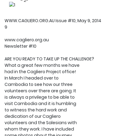
- 2-
WWW.CAGLIERO.ORG.AU Issue #10, May 9, 2014
9
www.cagliero.org.au
Newsletter #10
ARE YOU READY TO TAKE UP THE CHALLENGE?
What a great few months we have
had in the Cagliero Project office!
In March I headed over to
Cambodia to see how our three
volunteers over there are going. It
is always a privilege to be able to
visit Cambodia and it is humbling
to witness the hard work and
dedication of our Cagliero
volunteers and the Salesians with
whom they work. I have included
some photos about the journey