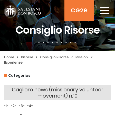
CG29
Consiglio Risorse
>
>
>
>
Home
Risorse
Consiglio Risorse
Missioni
Esperienze
Categorías
Cagliero news (missionary volunteer
movement) n.10
-1-
-2-
-3-
-4-