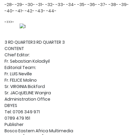
-28-
-29-
-30-
-31-
-32-
-33-
-34-
-35-
-36-
-37-
-38-
-39-
-40-
-41-
-42-
-43-
-44-
->>>-
3 RD QUARTER3 RD QUARTER 3
CONTENT
Chief Editor:
Fr. Sebastian Koladiyil
Editorial Team:
Fr. LUIS Neville
Fr. FELICE Molino
Sr. VIRGINIA Bickford
Sr. JACqUELINE Wanjira
Administration Office
DBYES
Tel: 0706 349 971
0789 479 161
Publisher
Bosco Eastern Africa Multimedia