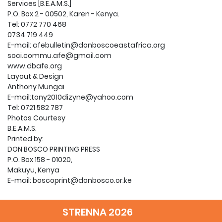
Services [B.E.A.M.S.]
P.O. Box 2 - 00502, Karen - Kenya.
Tel: 0772 770 468
0734 719 449
E-mail: afebulletin@donboscoeastafrica.org
soci.commu.afe@gmail.com
www.dbafe.org
Layout & Design
Anthony Mungai
E-mail:tony2010dizyne@yahoo.com
Tel: 0721 582 787
Photos Courtesy
B.E.A.M.S.
Printed by:
DON BOSCO PRINTING PRESS
P.O. Box 158 - 01020,
Makuyu, Kenya
E-mail: boscoprint@donbosco.or.ke
2 Editorial
3 Don Bosco the Educator
STRENNA 2026
10 It is Cool in the Furnance