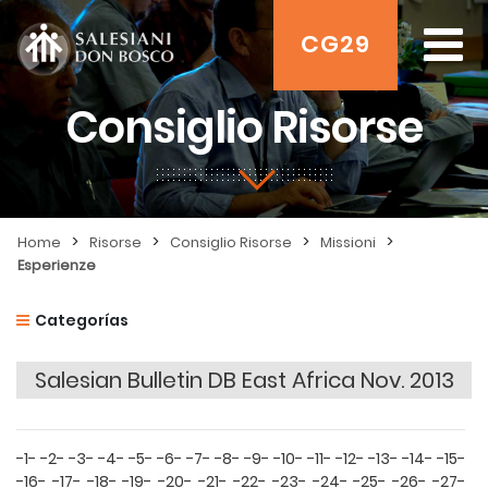
CG29
Consiglio Risorse
>
>
>
>
Home
Risorse
Consiglio Risorse
Missioni
Esperienze
Categorías
Salesian Bulletin DB East Africa Nov. 2013
-1-
-2-
-3-
-4-
-5-
-6-
-7-
-8-
-9-
-10-
-11-
-12-
-13-
-14-
-15-
-16-
-17-
-18-
-19-
-20-
-21-
-22-
-23-
-24-
-25-
-26-
-27-