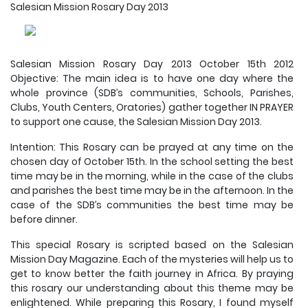
Salesian Mission Rosary Day 2013
Salesian Mission Rosary Day 2013 October 15th 2012
Objective: The main idea is to have one day where the
whole province (SDB’s communities, Schools, Parishes,
Clubs, Youth Centers, Oratories) gather together IN PRAYER
to support one cause, the Salesian Mission Day 2013.
Intention: This Rosary can be prayed at any time on the
chosen day of October 15th. In the school setting the best
time may be in the morning, while in the case of the clubs
and parishes the best time may be in the afternoon. In the
case of the SDB’s communities the best time may be
before dinner.
This special Rosary is scripted based on the Salesian
Mission Day Magazine. Each of the mysteries will help us to
get to know better the faith journey in Africa. By praying
this rosary our understanding about this theme may be
enlightened. While preparing this Rosary, I found myself