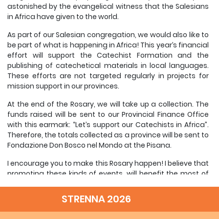
astonished by the evangelical witness that the Salesians
in Africa have given to the world.
As part of our Salesian congregation, we would also like to
be part of what is happening in Africa! This year’s financial
effort will support the Catechist Formation and the
publishing of catechetical materials in local languages.
These efforts are not targeted regularly in projects for
mission support in our provinces.
At the end of the Rosary, we will take up a collection. The
funds raised will be sent to our Provincial Finance Office
with this earmark: “Let’s support our Catechists in Africa”.
Therefore, the totals collected as a province will be sent to
Fondazione Don Bosco nel Mondo at the Pisana.
I encourage you to make this Rosary happen! I believe that
promoting these kinds of events, will benefit the most of
all our own young people and our province. We are
teaching our young people to be charitable, as Don Bosco
STRENNA 2026
did with his first boys.