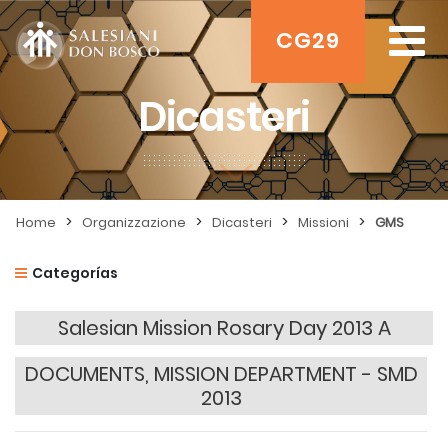
CG29
Dicasteri
>
>
>
>
Home
Organizzazione
Dicasteri
Missioni
GMS
Categorías
Salesian Mission Rosary Day 2013 A
DOCUMENTS, MISSION DEPARTMENT - SMD
2013