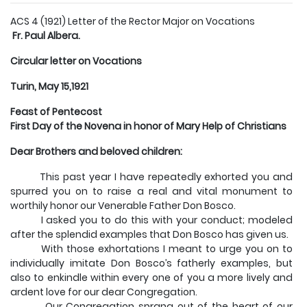
ACS 4 (1921) Letter of the Rector Major on Vocations
Fr. Paul Albera.
Circular letter on Vocations
Turin, May 15,1921
Feast of Pentecost
First Day of the Novena in honor of Mary Help of Christians
Dear Brothers and beloved children:
This past year I have repeatedly exhorted you and
spurred you on to raise a real and vital monument to
worthily honor our Venerable Father Don Bosco.
I asked you to do this with your conduct; modeled
after the splendid examples that Don Bosco has given us.
With those exhortations I meant to urge you on to
individually imitate Don Bosco’s fatherly examples, but
also to enkindle within every one of you a more lively and
ardent love for our dear Congregation.
Our Congregation sprang out of the heart of our