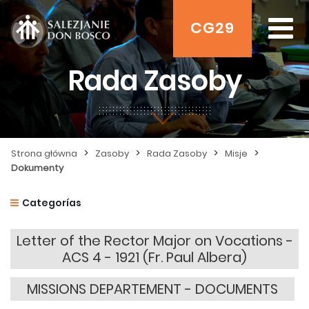
CG29
Rada Zasoby
>
>
>
>
Strona główna
Zasoby
Rada Zasoby
Misje
Dokumenty
Categorías
Letter of the Rector Major on Vocations -
ACS 4 - 1921 (Fr. Paul Albera)
MISSIONS DEPARTEMENT - DOCUMENTS