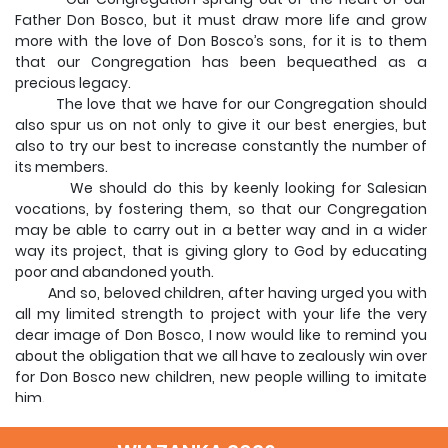
Father Don Bosco, but it must draw more life and grow
more with the love of Don Bosco’s sons, for it is to them
that our Congregation has been bequeathed as a
precious legacy.
The love that we have for our Congregation should
also spur us on not only to give it our best energies, but
also to try our best to increase constantly the number of
its members.
We should do this by keenly looking for Salesian
vocations, by fostering them, so that our Congregation
may be able to carry out in a better way and in a wider
way its project, that is giving glory to God by educating
poor and abandoned youth.
And so, beloved children, after having urged you with
all my limited strength to project with your life the very
dear image of Don Bosco, I now would like to remind you
about the obligation that we all have to zealously win over
for Don Bosco new children, new people willing to imitate
him.
Following your example I am sure they will keep Don
Bosco alive as they too will project his image to other